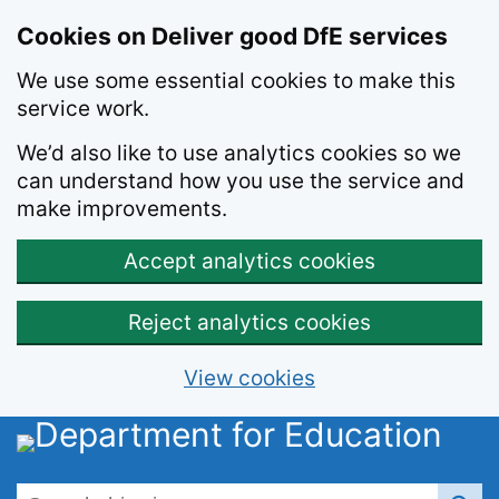
Skip to main content
Cookies on Deliver good DfE services
We use some essential cookies to make this
service work.
We’d also like to use analytics cookies so we
can understand how you use the service and
make improvements.
Accept analytics cookies
Reject analytics cookies
View cookies
Search this site