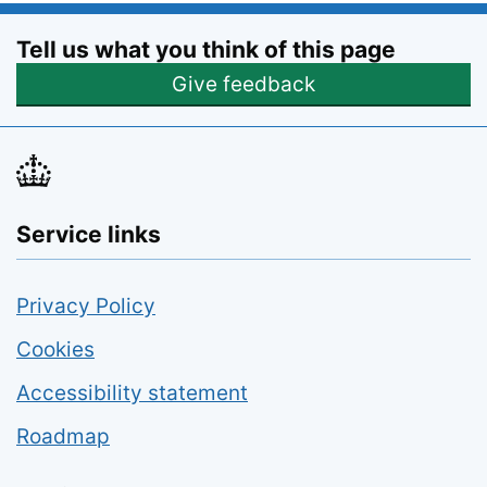
Tell us what you think of this page
Opens feedback form
Give feedback
Service links
Privacy Policy
Cookies
Accessibility statement
Roadmap