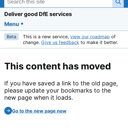
Deliver good DfE services
Menu
Beta
This is a new service,
view our roadmap
of
change.
Give us feedback
to make it better.
This content has moved
If you have saved a link to the old page,
please update your bookmarks to the
new page when it loads.
Go to the new page now