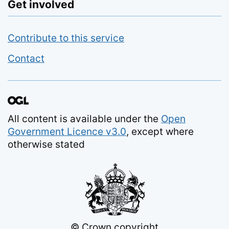
Get involved
Contribute to this service
Contact
All content is available under the
Open
Government Licence v3.0
, except where
otherwise stated
© Crown copyright